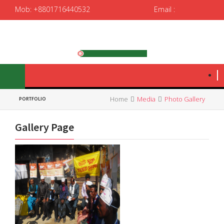
Mob: +8801716440532
Email :
spedrrtc12@gmail.com
|
spedrrtc@yahoo.com
Home
Media
Photo Gallery
PORTFOLIO
Gallery Page