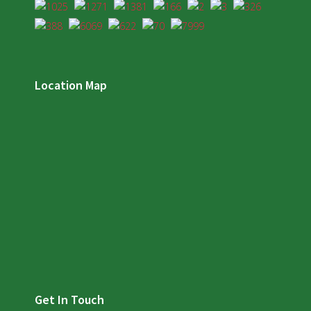
Location Map
Get In Touch