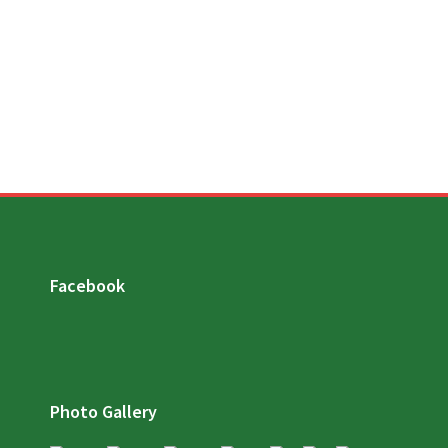
Facebook
Photo Gallery