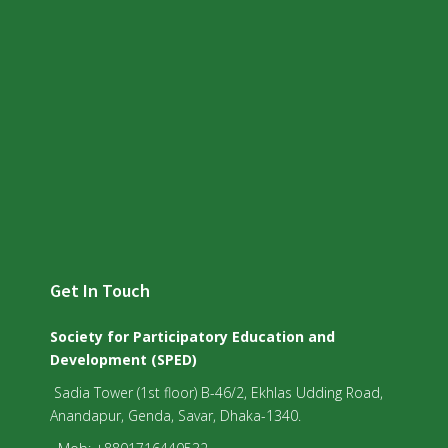
Get In Touch
Society for Participatory Education and
Development (SPED)
Sadia Tower (1st floor) B-46/2, Ekhlas Udding Road,
Anandapur, Genda, Savar, Dhaka-1340.