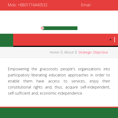
Mob: +8801716440532
Email :
spedrrtc12@gmail.com
|
spedrrtc@yahoo.com
Home
About
Strategic Objective
Empowering the grassroots people's organizations into
participatory liberating education approaches in order to
enable them have access to services, enjoy their
constitutional rights and, thus, acquire self-independent,
self-sufficient and, economic independence.