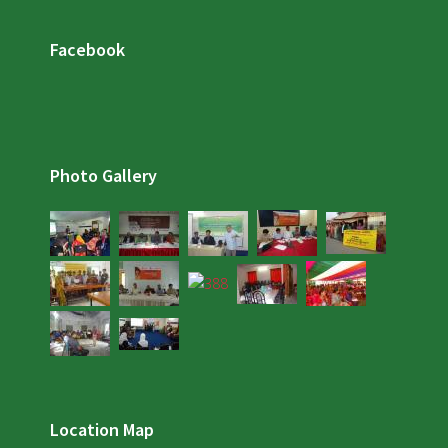
Facebook
Photo Gallery
Location Map