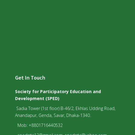
Get In Touch
Society for Participatory Education and
Development (SPED)
Sadia Tower (1st floor) B-46/2, Ekhlas Udding Road,
Anandapur, Genda, Savar, Dhaka-1340.
Mob: +8801716440532