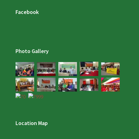
Facebook
Photo Gallery
Location Map