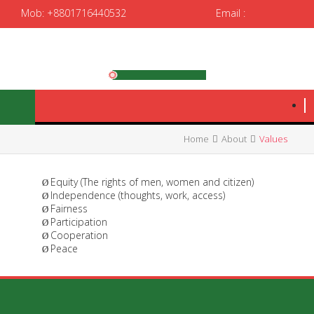
Mob: +8801716440532
Email :
spedrrtc12@gmail.com
|
spedrrtc@yahoo.com
Home
About
Values
Equity (The rights of men, women and citizen)
Ø
Independence (thoughts, work, access)
Ø
Fairness
Ø
Participation
Ø
Cooperation
Ø
Peace
Ø